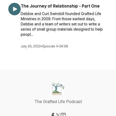
The Journey of Relationship - Part One
Debbie and Curt Swindoll founded Grafted Life
Ministries in 2009. From those earliest days,
Debbie and a team of writers set out to write a
series of small group materials designed to help
peopl...
July 26, 2022
•
Episode 1
•
36:08
The Grafted Life Podcast