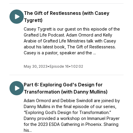
The Gift of Restlessness (with Casey
Tygrett)
Casey Tygrett is our guest on this episode of the
Grafted Life Podcast. Adam Ormord and Kelly
Arabie of Grafted Life Ministries talk with Casey
about his latest book, The Gift of Restlessness.
Casey is a pastor, speaker and the ...
May 30, 2023
•
Episode 16
•
1:02:02
Part 6: Exploring God's Design for
Transformation (with Danny Mullins)
Adam Ormord and Debbie Swindoll are joined by
Danny Mullins in the final episode of our series,
“Exploring God’s Design for Transformation.”
Danny provided a workshop on Immanuel Prayer
for the 2023 ESDA Gathering in Phoenix. Sharing
his...