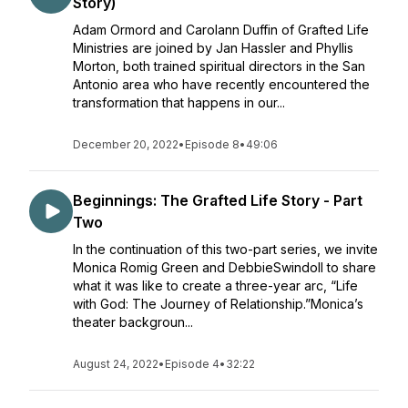
Story)
Adam Ormord and Carolann Duffin of Grafted Life
Ministries are joined by Jan Hassler and Phyllis
Morton, both trained spiritual directors in the San
Antonio area who have recently encountered the
transformation that happens in our...
December 20, 2022
•
Episode 8
•
49:06
Beginnings: The Grafted Life Story - Part
Two
In the continuation of this two-part series, we invite
Monica Romig Green and DebbieSwindoll to share
what it was like to create a three-year arc, “Life
with God: The Journey of Relationship.”Monica’s
theater backgroun...
August 24, 2022
•
Episode 4
•
32:22