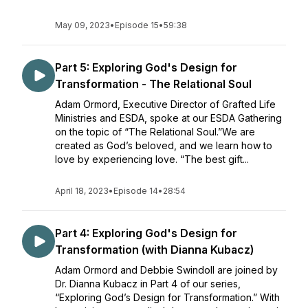
May 09, 2023
•
Episode 15
•
59:38
Part 5: Exploring God's Design for
Transformation - The Relational Soul
Adam Ormord, Executive Director of Grafted Life
Ministries and ESDA, spoke at our ESDA Gathering
on the topic of “The Relational Soul.”We are
created as God’s beloved, and we learn how to
love by experiencing love. “The best gift...
April 18, 2023
•
Episode 14
•
28:54
Part 4: Exploring God's Design for
Transformation (with Dianna Kubacz)
Adam Ormord and Debbie Swindoll are joined by
Dr. Dianna Kubacz in Part 4 of our series,
“Exploring God’s Design for Transformation.” With