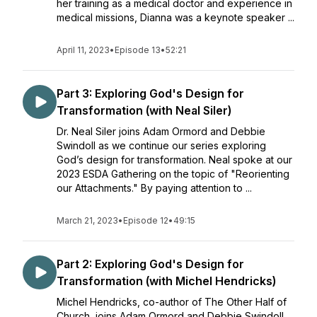
her training as a medical doctor and experience in
medical missions, Dianna was a keynote speaker ...
April 11, 2023
•
Episode 13
•
52:21
Part 3: Exploring God's Design for
Transformation (with Neal Siler)
Dr. Neal Siler joins Adam Ormord and Debbie
Swindoll as we continue our series exploring
God’s design for transformation. Neal spoke at our
2023 ESDA Gathering on the topic of "Reorienting
our Attachments." By paying attention to ...
March 21, 2023
•
Episode 12
•
49:15
Part 2: Exploring God's Design for
Transformation (with Michel Hendricks)
Michel Hendricks, co-author of The Other Half of
Church, joins Adam Ormord and Debbie Swindoll