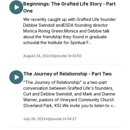
Beginnings: The Grafted Life Story - Part
One
We recently caught up with Grafted Life founder
Debbie Swindoll andESDA founding director
Monica Romig Green.Monica and Debbie talk
about the friendship they found in graduate
schoolat the Institute for Spiritual F...
August 24, 2022
•
Episode 3
•
32:50
The Journey of Relationship - Part Two
"The Journey of Relationship" is a two-part
conversation between Grafted Life's founders,
Curt and Debbie Swindoll, and Mark and Dianne
Warner, pastors of Vineyard Community Church
(Overland Park, KS).We invite you to listen to <...
July 26, 2022
•
Episode 2
•
34:27