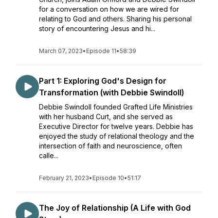
for a conversation on how we are wired for
relating to God and others. Sharing his personal
story of encountering Jesus and hi...
March 07, 2023
•
Episode 11
•
58:39
Part 1: Exploring God's Design for
Transformation (with Debbie Swindoll)
Debbie Swindoll founded Grafted Life Ministries
with her husband Curt, and she served as
Executive Director for twelve years. Debbie has
enjoyed the study of relational theology and the
intersection of faith and neuroscience, often
calle...
February 21, 2023
•
Episode 10
•
51:17
The Joy of Relationship (A Life with God