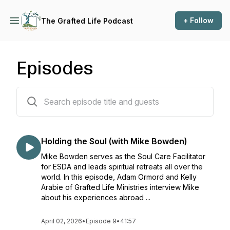
+ Follow
The Grafted Life Podcast
Episodes
13 episodes
Holding the Soul (with Mike Bowden)
Mike Bowden serves as the Soul Care Facilitator
for ESDA and leads spiritual retreats all over the
world. In this episode, Adam Ormord and Kelly
Arabie of Grafted Life Ministries interview Mike
about his experiences abroad ...
April 02, 2026
•
Episode 9
•
41:57